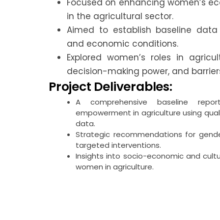
Focused on enhancing women’s 
in the agricultural sector.
Aimed to establish baseline data
and economic conditions.
Explored women’s roles in agricul
decision-making power, and barriers
Project Deliverables:
A comprehensive baseline repor
empowerment in agriculture using qual
data.
Strategic recommendations for gender
targeted interventions.
Insights into socio-economic and cult
women in agriculture.