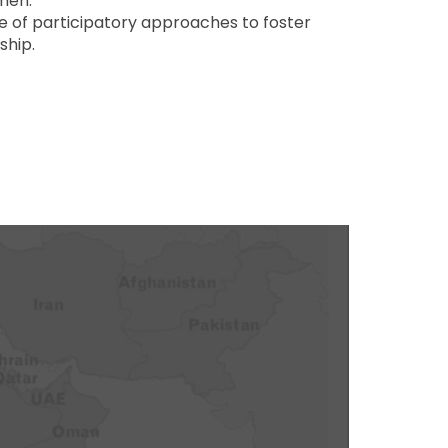
men.
e of participatory approaches to foster
ship.