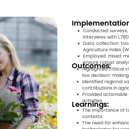
Implementation
Conducted surveys, 
interviews with 1,78
Data collection to
Agriculture Index (W
Employed mixed met
ensure robust analys
Outcomes:
Highlighted critical 
low decision-making 
Identified regional 
contributions in agri
Provided actionable
activities.
Learnings:
The importance of tai
contexts.
The need for enhance