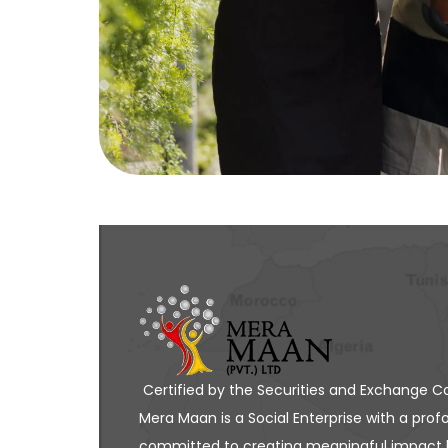
Certified by the Securities and Exchange C
Mera Maan is a Social Enterprise with a profo
committed to creating meaningful impact 