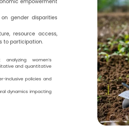
economic empowerment
 on gender disparities
ture, resource access,
 to participation.
t analyzing women’s
itative and quantitative
-inclusive policies and
ural dynamics impacting