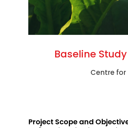
Baseline Stud
Centre for
Project Scope and Objectiv