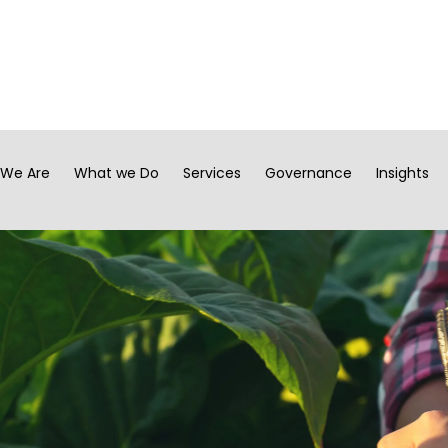
We Are
What we Do
Services
Governance
Insights