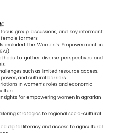
:
focus group discussions, and key informant
0 female farmers.
ols included the Women’s Empowerment in
EAI).
hods to gather diverse perspectives and
is.
challenges such as limited resource access,
power, and cultural barriers.
variations in women’s roles and economic
culture.
 insights for empowering women in agrarian
loring strategies to regional socio-cultural
d digital literacy and access to agricultural