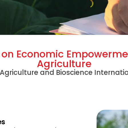
y on Economic Empowerme
Agriculture
 Agriculture and Bioscience Internati
es