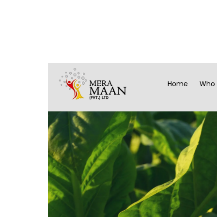
Home
Who 