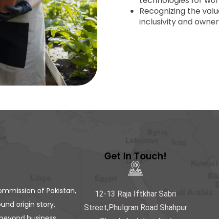
technologies for wo
Recognizing the valu
inclusivity and owner
Get In Touch!
ommission of Pakistan,
12-13 Raja Iftkhar Sabri
und origin story,
Street,Phulgran Road Shahpur
beyond business.