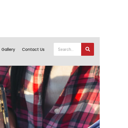
Gallery
Contact Us