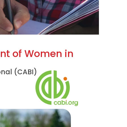
nt of Women in
onal (CABI)